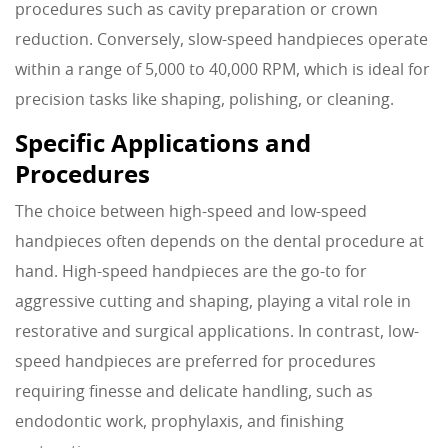
procedures such as cavity preparation or crown
reduction. Conversely, slow-speed handpieces operate
within a range of 5,000 to 40,000 RPM, which is ideal for
precision tasks like shaping, polishing, or cleaning.
Specific Applications and
Procedures
The choice between high-speed and low-speed
handpieces often depends on the dental procedure at
hand. High-speed handpieces are the go-to for
aggressive cutting and shaping, playing a vital role in
restorative and surgical applications. In contrast, low-
speed handpieces are preferred for procedures
requiring finesse and delicate handling, such as
endodontic work, prophylaxis, and finishing