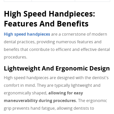
High Speed Handpieces:
Features And Benefits
High speed handpieces
are a cornerstone of modern
dental practices, providing numerous features and
benefits that contribute to efficient and effective dental
procedures.
Lightweight And Ergonomic Design
High speed handpieces are designed with the dentist's
comfort in mind. They are typically lightweight and
ergonomically shaped,
allowing for easy
maneuverability during procedures.
The ergonomic
grip prevents hand fatigue, allowing dentists to