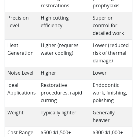
restorations
prophylaxis
Precision
High cutting
Superior
Level
efficiency
control for
detailed work
Heat
Higher (requires
Lower (reduced
Generation
water cooling)
risk of thermal
damage)
Noise Level
Higher
Lower
Ideal
Restorative
Endodontic
Applications
procedures, rapid
work, finishing,
cutting
polishing
Weight
Typically lighter
Generally
heavier
Cost Range
$500-$1,500+
$300-$1,000+