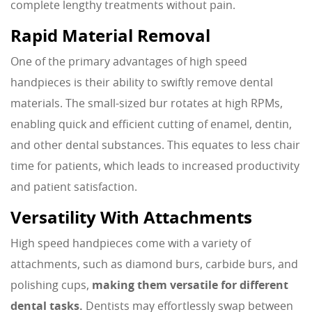
complete lengthy treatments without pain.
Rapid Material Removal
One of the primary advantages of high speed
handpieces is their ability to swiftly remove dental
materials. The small-sized bur rotates at high RPMs,
enabling quick and efficient cutting of enamel, dentin,
and other dental substances. This equates to less chair
time for patients, which leads to increased productivity
and patient satisfaction.
Versatility With Attachments
High speed handpieces come with a variety of
attachments, such as diamond burs, carbide burs, and
polishing cups,
making them versatile for different
dental tasks.
Dentists may effortlessly swap between