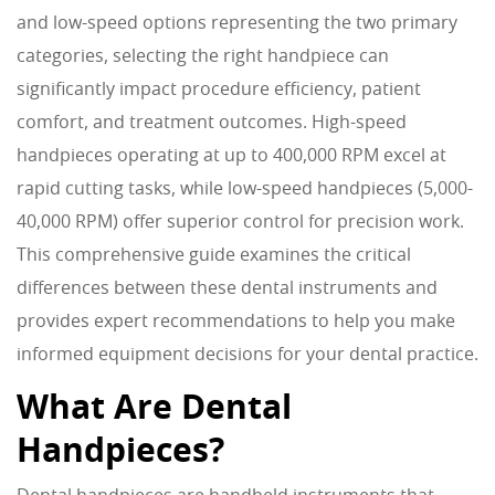
and low-speed options representing the two primary
categories, selecting the right handpiece can
significantly impact procedure efficiency, patient
comfort, and treatment outcomes. High-speed
handpieces operating at up to 400,000 RPM excel at
rapid cutting tasks, while low-speed handpieces (5,000-
40,000 RPM) offer superior control for precision work.
This comprehensive guide examines the critical
differences between these dental instruments and
provides expert recommendations to help you make
informed equipment decisions for your dental practice.
What Are Dental
Handpieces?