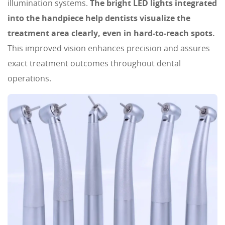
illumination systems.
The bright LED lights integrated
into the handpiece help dentists visualize the
treatment area clearly, even in hard-to-reach spots.
This improved vision enhances precision and assures
exact treatment outcomes throughout dental
operations.