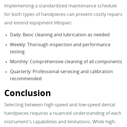
Implementing a standardized maintenance schedule
for both types of handpieces can prevent costly repairs
and extend equipment lifespan:
Daily: Basic cleaning and lubrication as needed
Weekly: Thorough inspection and performance
testing
Monthly: Comprehensive cleaning of all components
Quarterly: Professional servicing and calibration
recommended
Conclusion
Selecting between high-speed and low-speed dental
handpieces requires a nuanced understanding of each
instrument's capabilities and limitations. While high-