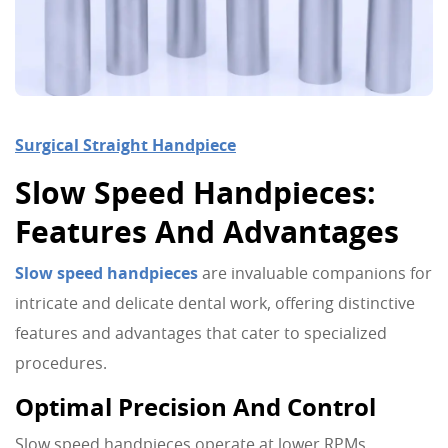
Surgical Straight Handpiece
Slow Speed Handpieces:
Features And Advantages
Slow speed handpieces
are invaluable companions for
intricate and delicate dental work, offering distinctive
features and advantages that cater to specialized
procedures.
Optimal Precision And Control
Slow speed handpieces operate at lower RPMs,