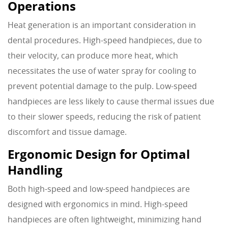
Operations
Heat generation is an important consideration in
dental procedures. High-speed handpieces, due to
their velocity, can produce more heat, which
necessitates the use of water spray for cooling to
prevent potential damage to the pulp. Low-speed
handpieces are less likely to cause thermal issues due
to their slower speeds, reducing the risk of patient
discomfort and tissue damage.
Ergonomic Design for Optimal
Handling
Both high-speed and low-speed handpieces are
designed with ergonomics in mind. High-speed
handpieces are often lightweight, minimizing hand