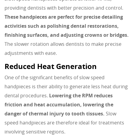
providing dentists with better precision and control.
These handpieces are perfect for precise detailing
activities such as polishing dental restorations,
finishing surfaces, and adjusting crowns or bridges.
The slower rotation allows dentists to make precise
adjustments with ease.
Reduced Heat Generation
One of the significant benefits of slow speed
handpieces is their ability to generate less heat during
dental procedures.
Lowering the RPM reduces
friction and heat accumulation, lowering the
danger of thermal injury to tooth tissues.
Slow
speed handpieces are therefore ideal for treatments
involving sensitive regions.