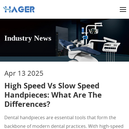
Industry News
Apr 13 2025
High Speed Vs Slow Speed
Handpieces: What Are The
Differences?
Dental handpieces are essential tools that form the
backbone of modern dental practices. With high-speed