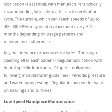
lubrication is essential, with manufacturers typically
recommending lubrication after each sterilization
cycle. The turbine, which can reach speeds of up to
400,000 RPM, may need replacement every 9-12
months depending on usage patterns and
maintenance adherence.
Key maintenance procedures include: - Thorough
cleaning after each patient - Regular lubrication with
dental-specific lubricants - Proper sterilization
following manufacturer guidelines - Periodic pressure
and water spray testing - Regular inspection for wear
on bearings and turbines
Low-Speed Handpiece Maintenance