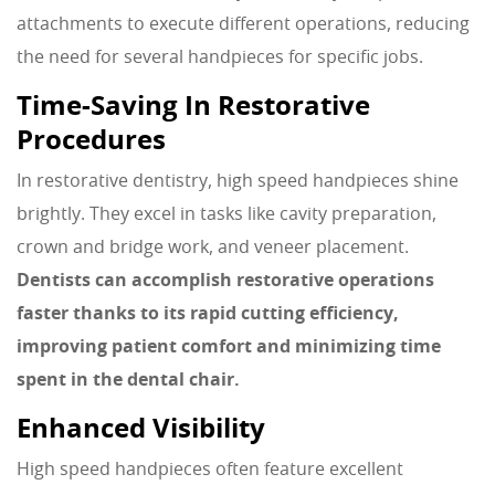
attachments to execute different operations, reducing
the need for several handpieces for specific jobs.
Time-Saving In Restorative
Procedures
In restorative dentistry, high speed handpieces shine
brightly. They excel in tasks like cavity preparation,
crown and bridge work, and veneer placement.
Dentists can accomplish restorative operations
faster thanks to its rapid cutting efficiency,
improving patient comfort and minimizing time
spent in the dental chair.
Enhanced Visibility
High speed handpieces often feature excellent