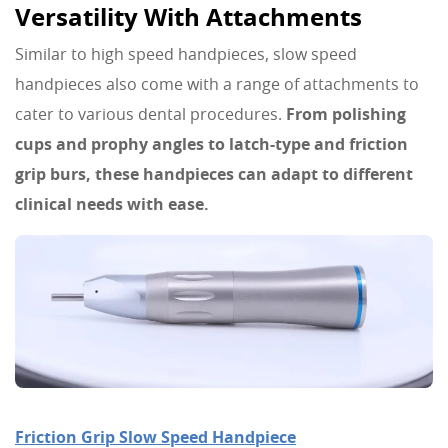
Versatility With Attachments
Similar to high speed handpieces, slow speed
handpieces also come with a range of attachments to
cater to various dental procedures.
From polishing
cups and prophy angles to latch-type and friction
grip burs, these handpieces can adapt to different
clinical needs with ease.
Friction Grip Slow Speed Handpiece