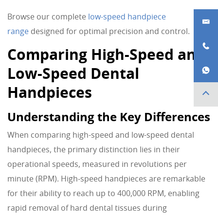
Browse our complete
low-speed handpiece
range
designed for optimal precision and control.
Comparing High-Speed and
Low-Speed Dental
Handpieces
Understanding the Key Differences
When comparing high-speed and low-speed dental
handpieces, the primary distinction lies in their
operational speeds, measured in revolutions per
minute (RPM). High-speed handpieces are remarkable
for their ability to reach up to 400,000 RPM, enabling
rapid removal of hard dental tissues during