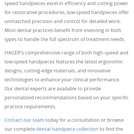
speed handpieces excel in efficiency and cutting power
for restorative procedures, low-speed handpieces offer
unmatched precision and control for detailed work.
Most dental practices benefit from investing in both
types to handle the full spectrum of treatment needs.
HAGER's comprehensive range of both high-speed and
low-speed handpieces features the latest ergonomic
designs, cutting-edge materials, and innovative
technologies to enhance your clinical performance.
Our dental experts are available to provide
personalized recommendations based on your specific
practice requirements.
Contact our team
today for a consultation or browse
our complete
dental handpiece collection
to find the