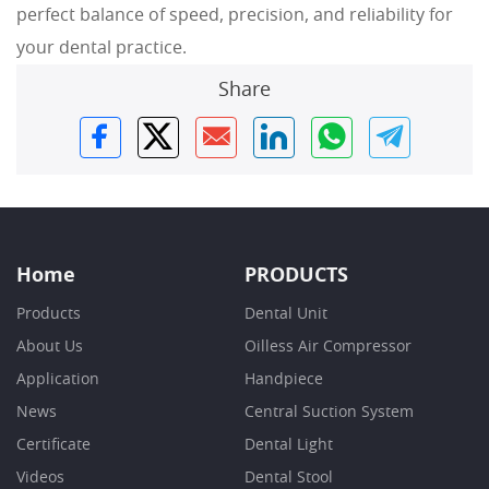
perfect balance of speed, precision, and reliability for
your dental practice.
Share
Home
PRODUCTS
Products
Dental Unit
About Us
Oilless Air Compressor
Application
Handpiece
News
Central Suction System
Certificate
Dental Light
Videos
Dental Stool