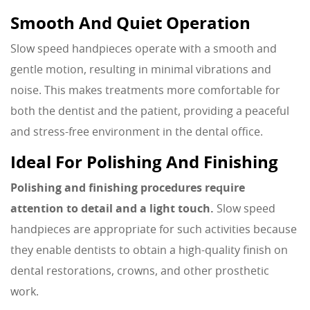
Smooth And Quiet Operation
Slow speed handpieces operate with a smooth and
gentle motion, resulting in minimal vibrations and
noise. This makes treatments more comfortable for
both the dentist and the patient, providing a peaceful
and stress-free environment in the dental office.
Ideal For Polishing And Finishing
Polishing and finishing procedures require
attention to detail and a light touch.
Slow speed
handpieces are appropriate for such activities because
they enable dentists to obtain a high-quality finish on
dental restorations, crowns, and other prosthetic
work.