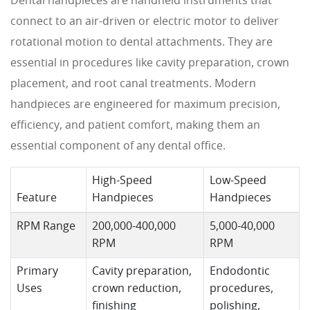
Dental handpieces are handheld instruments that
connect to an air-driven or electric motor to deliver
rotational motion to dental attachments. They are
essential in procedures like cavity preparation, crown
placement, and root canal treatments. Modern
handpieces are engineered for maximum precision,
efficiency, and patient comfort, making them an
essential component of any dental office.
High-Speed
Low-Speed
Feature
Handpieces
Handpieces
RPM Range
200,000-400,000
5,000-40,000
RPM
RPM
Primary
Cavity preparation,
Endodontic
Uses
crown reduction,
procedures,
finishing
polishing,