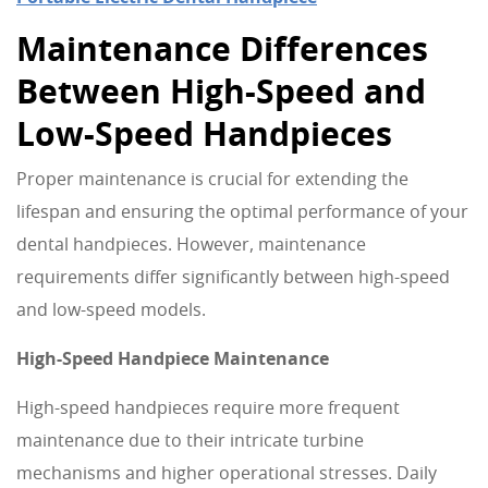
Maintenance Differences
Between High-Speed and
Low-Speed Handpieces
Proper maintenance is crucial for extending the
lifespan and ensuring the optimal performance of your
dental handpieces. However, maintenance
requirements differ significantly between high-speed
and low-speed models.
High-Speed Handpiece Maintenance
High-speed handpieces require more frequent
maintenance due to their intricate turbine
mechanisms and higher operational stresses. Daily