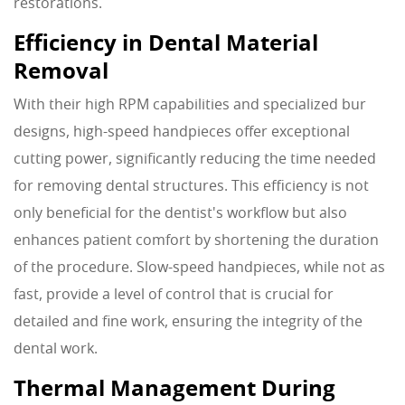
restorations.
Efficiency in Dental Material
Removal
With their high RPM capabilities and specialized bur
designs, high-speed handpieces offer exceptional
cutting power, significantly reducing the time needed
for removing dental structures. This efficiency is not
only beneficial for the dentist's workflow but also
enhances patient comfort by shortening the duration
of the procedure. Slow-speed handpieces, while not as
fast, provide a level of control that is crucial for
detailed and fine work, ensuring the integrity of the
dental work.
Thermal Management During