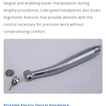
fatigue and enabling easier manipulation during
lengthy procedures. Low-speed handpieces also boast
ergonomic features that provide dentists with the
control necessary for precision work without
compromising comfort.
Portable Electric Dental Handpiece