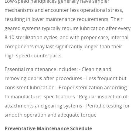
Low-speed handpieces generally have simpler
mechanisms and encounter less operational stress,
resulting in lower maintenance requirements. Their
geared systems typically require lubrication after every
8-10 sterilization cycles, and with proper care, internal
components may last significantly longer than their
high-speed counterparts.
Essential maintenance includes: - Cleaning and
removing debris after procedures - Less frequent but
consistent lubrication - Proper sterilization according
to manufacturer specifications - Regular inspection of
attachments and gearing systems - Periodic testing for
smooth operation and adequate torque
Preventative Maintenance Schedule