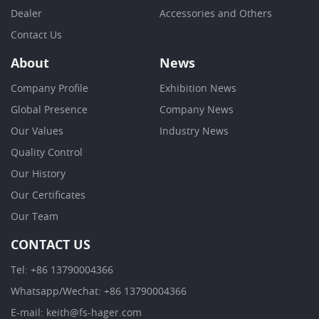
Dealer
Accessories and Others
Contact Us
About
News
Company Profile
Exhibition News
Global Presence
Company News
Our Values
Industry News
Quality Control
Our History
Our Certificates
Our Team
CONTACT US
Tel: +86 13790004366
Whatsapp/Wechat: +86 13790004366
E-mail: keith@fs-hager.com