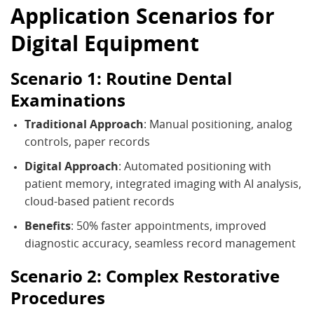
Application Scenarios for
Digital Equipment
Scenario 1: Routine Dental
Examinations
Traditional Approach
: Manual positioning, analog
controls, paper records
Digital Approach
: Automated positioning with
patient memory, integrated imaging with AI analysis,
cloud-based patient records
Benefits
: 50% faster appointments, improved
diagnostic accuracy, seamless record management
Scenario 2: Complex Restorative
Procedures