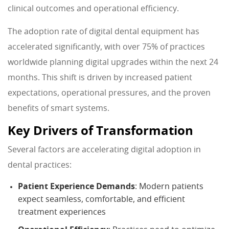
clinical outcomes and operational efficiency.
The adoption rate of digital dental equipment has
accelerated significantly, with over 75% of practices
worldwide planning digital upgrades within the next 24
months. This shift is driven by increased patient
expectations, operational pressures, and the proven
benefits of smart systems.
Key Drivers of Transformation
Several factors are accelerating digital adoption in
dental practices:
Patient Experience Demands
: Modern patients
expect seamless, comfortable, and efficient
treatment experiences