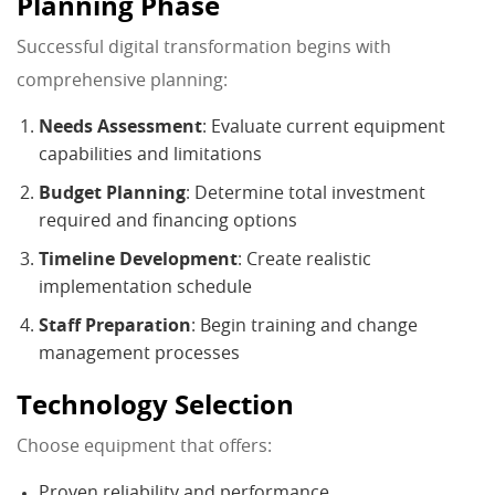
Planning Phase
Successful digital transformation begins with
comprehensive planning:
Needs Assessment
: Evaluate current equipment
capabilities and limitations
Budget Planning
: Determine total investment
required and financing options
Timeline Development
: Create realistic
implementation schedule
Staff Preparation
: Begin training and change
management processes
Technology Selection
Choose equipment that offers:
Proven reliability and performance