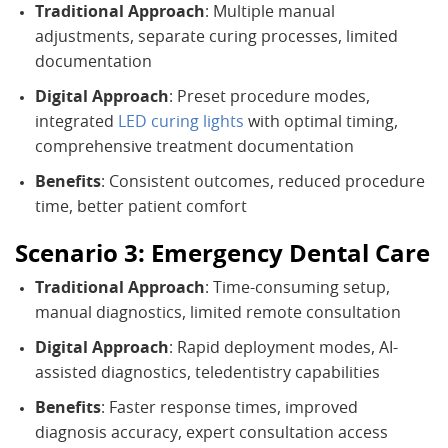
Traditional Approach
: Multiple manual
adjustments, separate curing processes, limited
documentation
Digital Approach
: Preset procedure modes,
integrated
LED curing lights
with optimal timing,
comprehensive treatment documentation
Benefits
: Consistent outcomes, reduced procedure
time, better patient comfort
Scenario 3: Emergency Dental Care
Traditional Approach
: Time-consuming setup,
manual diagnostics, limited remote consultation
Digital Approach
: Rapid deployment modes, AI-
assisted diagnostics, teledentistry capabilities
Benefits
: Faster response times, improved
diagnosis accuracy, expert consultation access