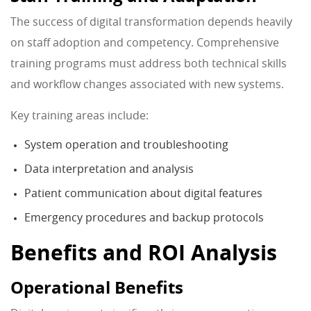
The success of digital transformation depends heavily
on staff adoption and competency. Comprehensive
training programs must address both technical skills
and workflow changes associated with new systems.
Key training areas include:
System operation and troubleshooting
Data interpretation and analysis
Patient communication about digital features
Emergency procedures and backup protocols
Benefits and ROI Analysis
Operational Benefits