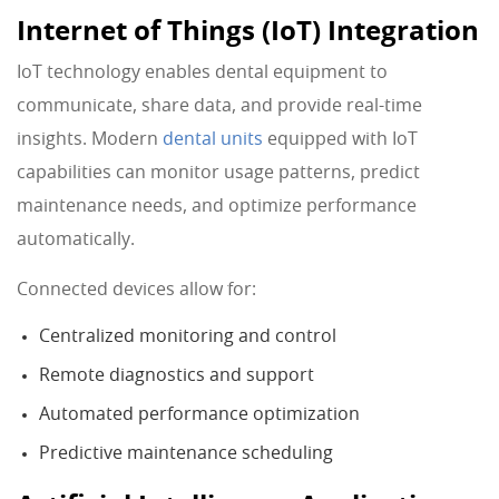
Internet of Things (IoT) Integration
IoT technology enables dental equipment to
communicate, share data, and provide real-time
insights. Modern
dental units
equipped with IoT
capabilities can monitor usage patterns, predict
maintenance needs, and optimize performance
automatically.
Connected devices allow for:
Centralized monitoring and control
Remote diagnostics and support
Automated performance optimization
Predictive maintenance scheduling