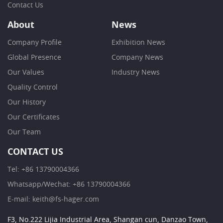
Contact Us
About
News
Company Profile
Exhibition News
Global Presence
Company News
Our Values
Industry News
Quality Control
Our History
Our Certificates
Our Team
CONTACT US
Tel: +86 13790004366
Whatsapp/Wechat: +86 13790004366
E-mail: keith@fs-hager.com
F3, No.222 Lijia Industrial Area, Shangan cun, Danzao Town,