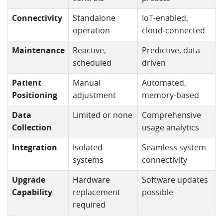
Connectivity
Standalone
IoT-enabled,
operation
cloud-connected
Maintenance
Reactive,
Predictive, data-
scheduled
driven
Patient
Manual
Automated,
Positioning
adjustment
memory-based
Data
Limited or none
Comprehensive
Collection
usage analytics
Integration
Isolated
Seamless system
systems
connectivity
Upgrade
Hardware
Software updates
Capability
replacement
possible
required