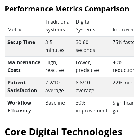
Performance Metrics Comparison
Traditional
Digital
Metric
Systems
Systems
Improveme
Setup Time
3-5
30-60
75% faster
minutes
seconds
Maintenance
High,
Lower,
40%
Costs
reactive
predictive
reduction
Patient
7.2/10
8.8/10
22% increa
Satisfaction
average
average
Workflow
Baseline
30%
Significant
Efficiency
improvement
gain
Core Digital Technologies