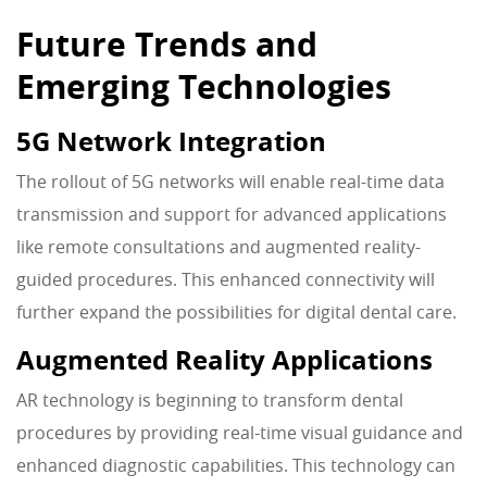
Future Trends and
Emerging Technologies
5G Network Integration
The rollout of 5G networks will enable real-time data
transmission and support for advanced applications
like remote consultations and augmented reality-
guided procedures. This enhanced connectivity will
further expand the possibilities for digital dental care.
Augmented Reality Applications
AR technology is beginning to transform dental
procedures by providing real-time visual guidance and
enhanced diagnostic capabilities. This technology can