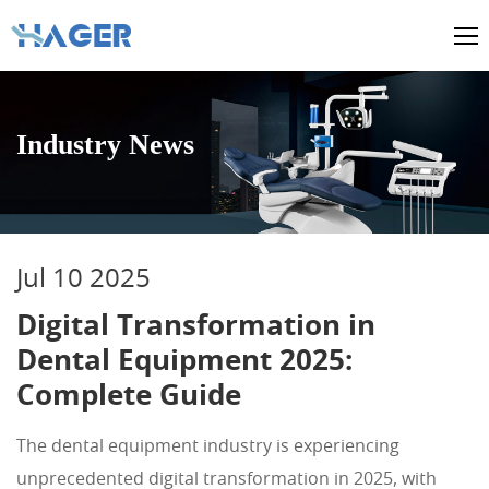
Industry News
Jul 10 2025
Digital Transformation in
Dental Equipment 2025:
Complete Guide
The dental equipment industry is experiencing
unprecedented digital transformation in 2025, with