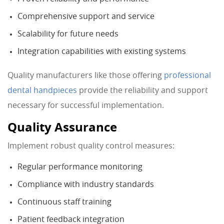
Comprehensive support and service
Scalability for future needs
Integration capabilities with existing systems
Quality manufacturers like those offering
professional
dental handpieces
provide the reliability and support
necessary for successful implementation.
Quality Assurance
Implement robust quality control measures:
Regular performance monitoring
Compliance with industry standards
Continuous staff training
Patient feedback integration