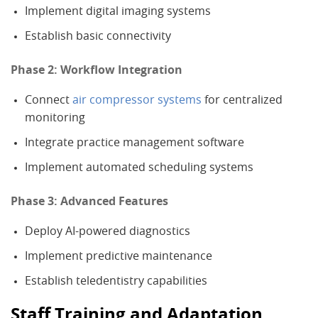
Implement digital imaging systems
Establish basic connectivity
Phase 2: Workflow Integration
Connect
air compressor systems
for centralized
monitoring
Integrate practice management software
Implement automated scheduling systems
Phase 3: Advanced Features
Deploy AI-powered diagnostics
Implement predictive maintenance
Establish teledentistry capabilities
Staff Training and Adaptation