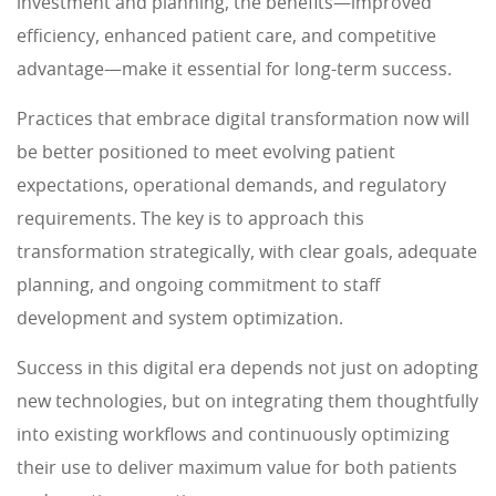
investment and planning, the benefits—improved
efficiency, enhanced patient care, and competitive
advantage—make it essential for long-term success.
Practices that embrace digital transformation now will
be better positioned to meet evolving patient
expectations, operational demands, and regulatory
requirements. The key is to approach this
transformation strategically, with clear goals, adequate
planning, and ongoing commitment to staff
development and system optimization.
Success in this digital era depends not just on adopting
new technologies, but on integrating them thoughtfully
into existing workflows and continuously optimizing
their use to deliver maximum value for both patients