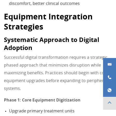
discomfort, better clinical outcomes
Equipment Integration
Strategies
Systematic Approach to Digital
Adoption
Successful digital transformation requires a strategic,
phased approach that minimizes disruption while
maximizing benefits. Practices should begin with core
equipment upgrades before expanding to peripheral
systems.
Phase 1: Core Equipment Digitization
Upgrade primary treatment units