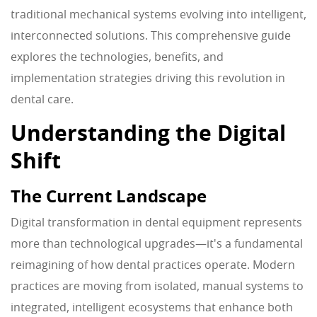
traditional mechanical systems evolving into intelligent,
interconnected solutions. This comprehensive guide
explores the technologies, benefits, and
implementation strategies driving this revolution in
dental care.
Understanding the Digital
Shift
The Current Landscape
Digital transformation in dental equipment represents
more than technological upgrades—it's a fundamental
reimagining of how dental practices operate. Modern
practices are moving from isolated, manual systems to
integrated, intelligent ecosystems that enhance both