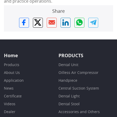
and practice operations.
Share
Home
PRODUCTS
Products
Dental Unit
About Us
Oilless Air Compressor
Application
Handpiece
News
Central Suction System
Certificate
Dental Light
Videos
Dental Stool
Dealer
Accessories and Others