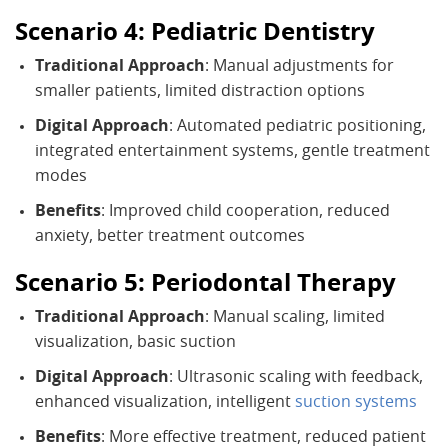
Scenario 4: Pediatric Dentistry
Traditional Approach
: Manual adjustments for
smaller patients, limited distraction options
Digital Approach
: Automated pediatric positioning,
integrated entertainment systems, gentle treatment
modes
Benefits
: Improved child cooperation, reduced
anxiety, better treatment outcomes
Scenario 5: Periodontal Therapy
Traditional Approach
: Manual scaling, limited
visualization, basic suction
Digital Approach
: Ultrasonic scaling with feedback,
enhanced visualization, intelligent
suction systems
Benefits
: More effective treatment, reduced patient