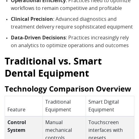
Operational Efficiency
: Practices need to optimize
workflows to remain competitive and profitable
Clinical Precision
: Advanced diagnostics and
treatment delivery require sophisticated equipment
Data-Driven Decisions
: Practices increasingly rely
on analytics to optimize operations and outcomes
Traditional vs. Smart
Dental Equipment
Technology Comparison Overview
Traditional
Smart Digital
Feature
Equipment
Equipment
Control
Manual
Touchscreen
System
mechanical
interfaces with
controls
presets