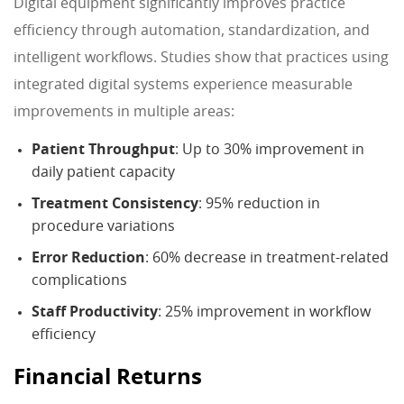
Digital equipment significantly improves practice
efficiency through automation, standardization, and
intelligent workflows. Studies show that practices using
integrated digital systems experience measurable
improvements in multiple areas:
Patient Throughput
: Up to 30% improvement in
daily patient capacity
Treatment Consistency
: 95% reduction in
procedure variations
Error Reduction
: 60% decrease in treatment-related
complications
Staff Productivity
: 25% improvement in workflow
efficiency
Financial Returns