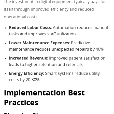
The investment in digital equipment typically pays for
itself through improved efficiency and reduced
operational costs:
Reduced Labor Costs
: Automation reduces manual
tasks and improves staff utilization
Lower Maintenance Expenses
: Predictive
maintenance reduces unexpected repairs by 40%
Increased Revenue
: Improved patient satisfaction
leads to higher retention and referrals
Energy Efficiency
: Smart systems reduce utility
costs by 20-30%
Implementation Best
Practices