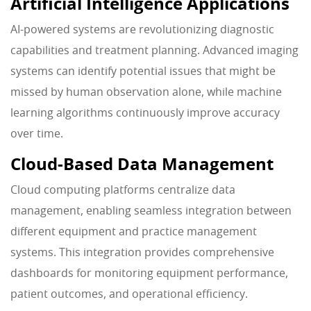
Artificial Intelligence Applications
AI-powered systems are revolutionizing diagnostic
capabilities and treatment planning. Advanced imaging
systems can identify potential issues that might be
missed by human observation alone, while machine
learning algorithms continuously improve accuracy
over time.
Cloud-Based Data Management
Cloud computing platforms centralize data
management, enabling seamless integration between
different equipment and practice management
systems. This integration provides comprehensive
dashboards for monitoring equipment performance,
patient outcomes, and operational efficiency.