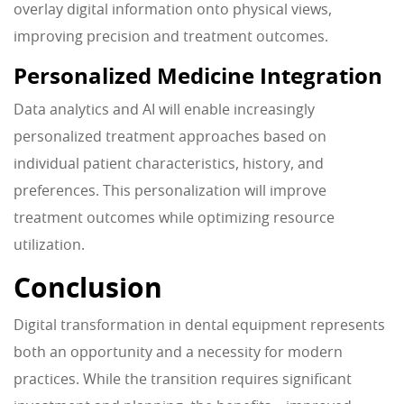
overlay digital information onto physical views,
improving precision and treatment outcomes.
Personalized Medicine Integration
Data analytics and AI will enable increasingly
personalized treatment approaches based on
individual patient characteristics, history, and
preferences. This personalization will improve
treatment outcomes while optimizing resource
utilization.
Conclusion
Digital transformation in dental equipment represents
both an opportunity and a necessity for modern
practices. While the transition requires significant