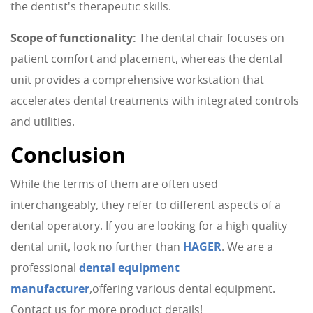
the dentist's therapeutic skills.
Scope of functionality:
The dental chair focuses on
patient comfort and placement, whereas the dental
unit provides a comprehensive workstation that
accelerates dental treatments with integrated controls
and utilities.
Conclusion
While the terms of them are often used
interchangeably, they refer to different aspects of a
dental operatory. If you are looking for a high quality
dental unit, look no further than
HAGER
. We are a
professional
dental equipment
manufacturer
,offering various dental equipment.
Contact us for more product details!