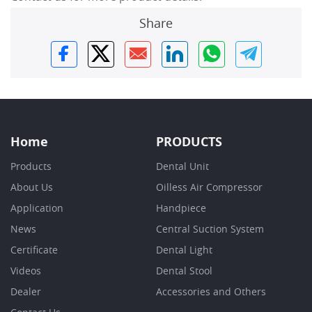
Share
Home
PRODUCTS
Products
Dental Unit
About Us
Oilless Air Compressor
Application
Handpiece
News
Central Suction System
Certificate
Dental Light
Videos
Dental Stool
Dealer
Accessories and Others