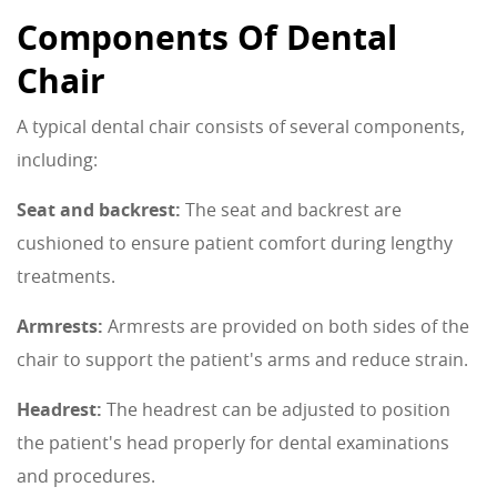
Components Of Dental
Chair
A typical dental chair consists of several components,
including:
Seat and backrest:
The seat and backrest are
cushioned to ensure patient comfort during lengthy
treatments.
Armrests:
Armrests are provided on both sides of the
chair to support the patient's arms and reduce strain.
Headrest:
The headrest can be adjusted to position
the patient's head properly for dental examinations
and procedures.