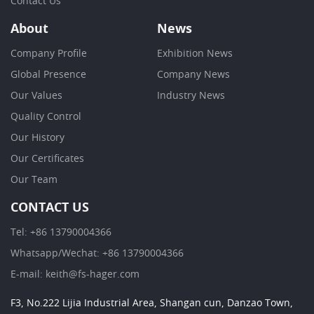
Contact Us
About
News
Company Profile
Exhibition News
Global Presence
Company News
Our Values
Industry News
Quality Control
Our History
Our Certificates
Our Team
CONTACT US
Tel: +86 13790004366
Whatsapp/Wechat: +86 13790004366
E-mail: keith@fs-hager.com
F3, No.222 Lijia Industrial Area, Shangan cun, Danzao Town,