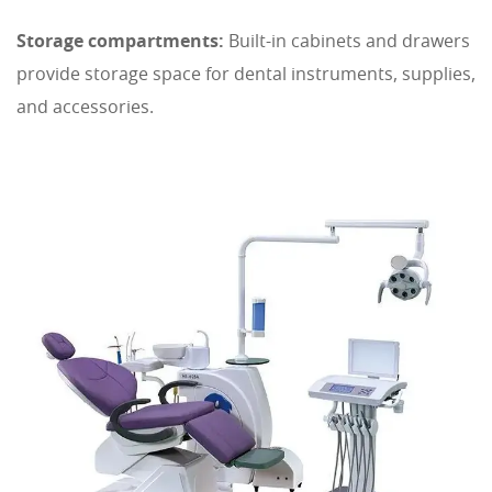
Storage compartments:
Built-in cabinets and drawers
provide storage space for dental instruments, supplies,
and accessories.