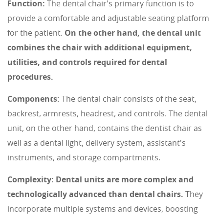
Function:
The dental chair's primary function is to
provide a comfortable and adjustable seating platform
for the patient.
On the other hand, the dental unit
combines the chair with additional equipment,
utilities, and controls required for dental
procedures.
Components:
The dental chair consists of the seat,
backrest, armrests, headrest, and controls. The dental
unit, on the other hand, contains the dentist chair as
well as a dental light, delivery system, assistant's
instruments, and storage compartments.
Complexity:
Dental units are more complex and
technologically advanced than dental chairs.
They
incorporate multiple systems and devices, boosting