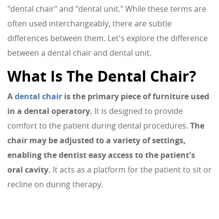
"dental chair" and "dental unit." While these terms are
often used interchangeably, there are subtle
differences between them. Let's explore the difference
between a dental chair and dental unit.
What Is The Dental Chair?
A
dental chair
is the primary piece of furniture used
in a dental operatory.
It is designed to provide
comfort to the patient during dental procedures.
The
chair may be adjusted to a variety of settings,
enabling the dentist easy access to the patient's
oral cavity.
It acts as a platform for the patient to sit or
recline on during therapy.