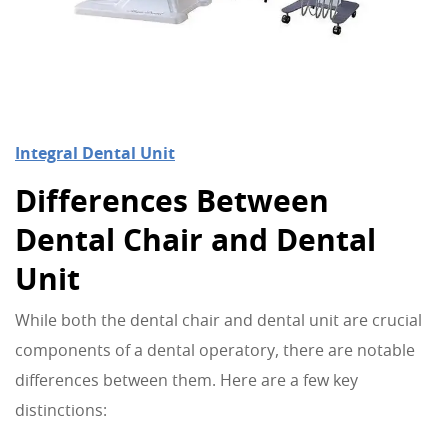
Integral Dental Unit
Differences Between
Dental Chair and Dental
Unit
While both the dental chair and dental unit are crucial
components of a dental operatory, there are notable
differences between them. Here are a few key
distinctions: