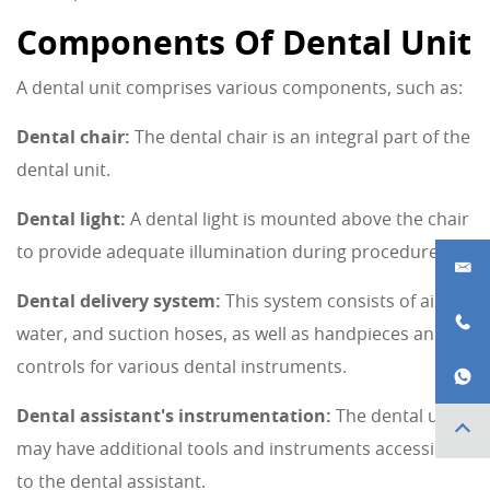
Components Of Dental Unit
A dental unit comprises various components, such as:
Dental chair:
The dental chair is an integral part of the
dental unit.
Dental light:
A dental light is mounted above the chair
to provide adequate illumination during procedures.
Dental delivery system:
This system consists of air,
water, and suction hoses, as well as handpieces and
controls for various dental instruments.
Dental assistant's instrumentation:
The dental unit
may have additional tools and instruments accessible
to the dental assistant.