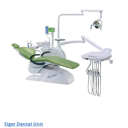
Siger Dental Unit