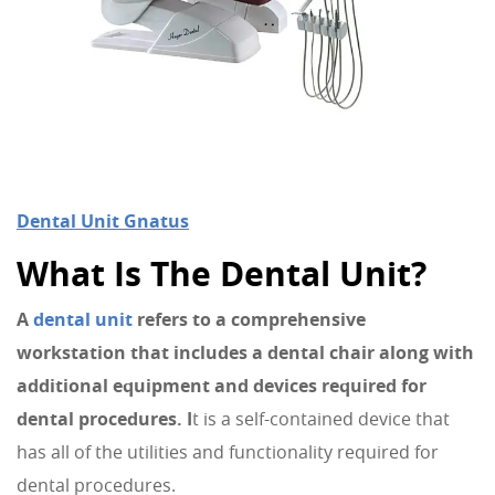
Dental Unit Gnatus
What Is The Dental Unit?
A
dental unit
refers to a comprehensive
workstation that includes a dental chair along with
additional equipment and devices required for
dental procedures. I
t is a self-contained device that
has all of the utilities and functionality required for
dental procedures.