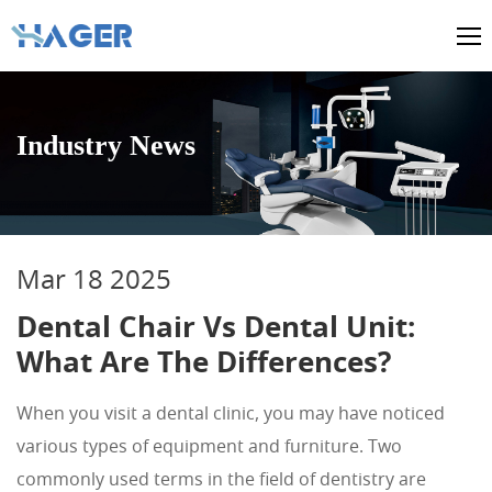
Industry News
Mar 18 2025
Dental Chair Vs Dental Unit:
What Are The Differences?
When you visit a dental clinic, you may have noticed
various types of equipment and furniture. Two
commonly used terms in the field of dentistry are