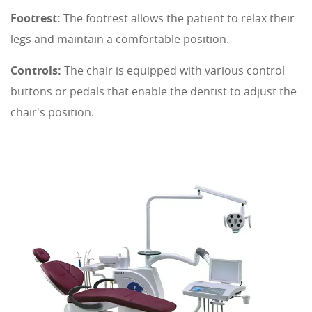
Footrest:
The footrest allows the patient to relax their
legs and maintain a comfortable position.
Controls:
The chair is equipped with various control
buttons or pedals that enable the dentist to adjust the
chair's position.