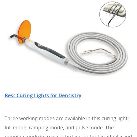
Best Curing Lights for Dentistry
Three working modes are available in this curing light:
full mode, ramping mode, and pulse mode. The
ramping mode increases the light output gradually and