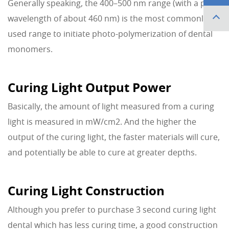
Generally speaking, the 400–500 nm range (with a peak
wavelength of about 460 nm) is the most commonly
used range to initiate photo-polymerization of dental
monomers.
Curing Light Output Power
Basically, the amount of light measured from a curing
light is measured in mW/cm2. And the higher the
output of the curing light, the faster materials will cure,
and potentially be able to cure at greater depths.
Curing Light Construction
Although you prefer to purchase 3 second curing light
dental which has less curing time, a good construction