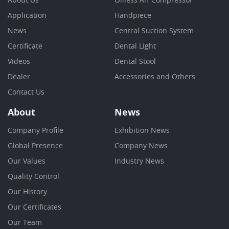
About Us
Oilless Air Compressor
Application
Handpiece
News
Central Suction System
Certificate
Dental Light
Videos
Dental Stool
Dealer
Accessories and Others
Contact Us
About
News
Company Profile
Exhibition News
Global Presence
Company News
Our Values
Industry News
Quality Control
Our History
Our Certificates
Our Team