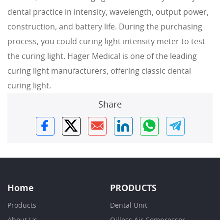
dental practice in intensity, wavelength, output power,
construction, and battery life. During the purchasing
process, you could curing light intensity meter to test
the curing light. Hager Medical is one of the leading
curing light manufacturers, offering classic dental
curing light.
Share
Home
PRODUCTS
Products
Dental Unit