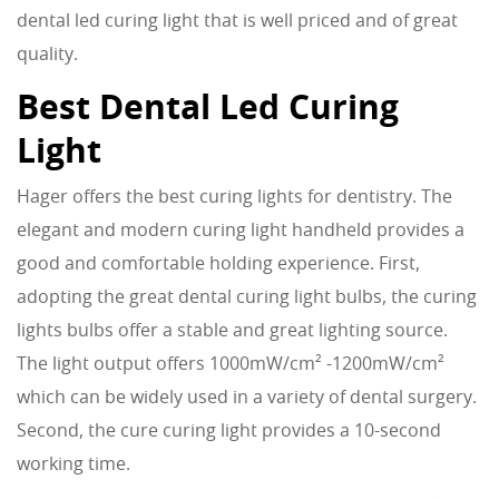
dental led curing light that is well priced and of great
quality.
Best Dental Led Curing
Light
Hager offers the best curing lights for dentistry. The
elegant and modern curing light handheld provides a
good and comfortable holding experience. First,
adopting the great dental curing light bulbs, the curing
lights bulbs offer a stable and great lighting source.
The light output offers 1000mW/cm² -1200mW/cm²
which can be widely used in a variety of dental surgery.
Second, the cure curing light provides a 10-second
working time.