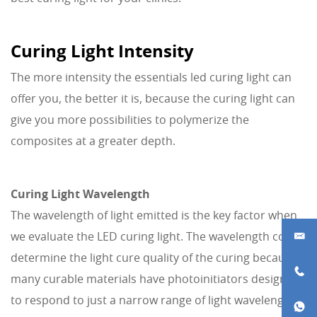
Curing Light Intensity
The more intensity the essentials led curing light can
offer you, the better it is, because the curing light can
give you more possibilities to polymerize the
composites at a greater depth.
Curing Light Wavelength
The wavelength of light emitted is the key factor when
we evaluate the LED curing light. The wavelength could
determine the light cure quality of the curing because
many curable materials have photoinitiators designed
to respond to just a narrow range of light wavelengths.