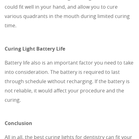
could fit well in your hand, and allow you to cure
various quadrants in the mouth during limited curing
time.
Curing Light Battery Life
Battery life also is an important factor you need to take
into consideration. The battery is required to last
through schedule without recharging. If the battery is
not reliable, it would affect your procedure and the
curing.
Conclusion
All in all, the best curing lights for dentistry can fit your