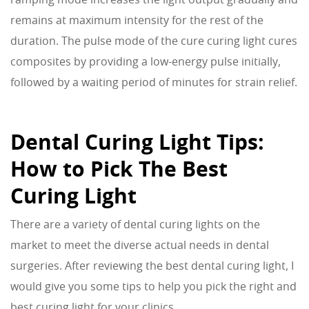
remains at maximum intensity for the rest of the
duration. The pulse mode of the cure curing light cures
composites by providing a low-energy pulse initially,
followed by a waiting period of minutes for strain relief.
Dental Curing Light Tips:
How to Pick The Best
Curing Light
There are a variety of dental curing lights on the
market to meet the diverse actual needs in dental
surgeries. After reviewing the best dental curing light, I
would give you some tips to help you pick the right and
best curing light for your clinics.