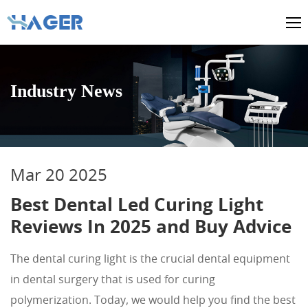
Industry News
Mar 20 2025
Best Dental Led Curing Light
Reviews In 2025 and Buy Advice
The dental curing light is the crucial dental equipment
in dental surgery that is used for curing
polymerization. Today, we would help you find the best